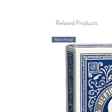
Related Products
New Arrival