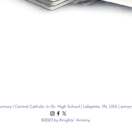
Quick View
rmory | Central Catholic Jr./Sr. High School | Lafayette, IN, USA |
armor
©2023 by Knights' Armory.