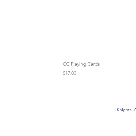
CC Playing Cards
Price
$17.00
Knights' A