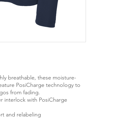
hly breathable, these moisture-
feature PosiCharge technology to
ogos from fading.
r interlock with PosiCharge
t and relabeling