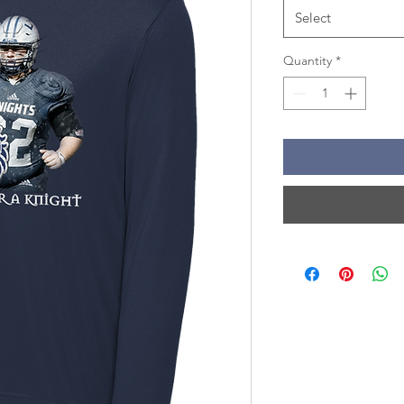
Select
Quantity
*