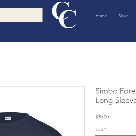
Home
Shop
Simbo Forev
Long Sleev
Price
$30.00
Size
*