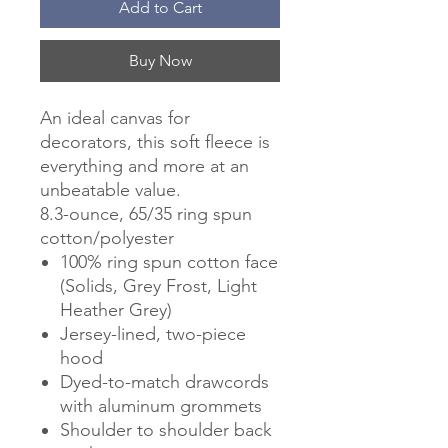
Add to Cart
Buy Now
An ideal canvas for
decorators, this soft fleece is
everything and more at an
unbeatable value.
8.3-ounce, 65/35 ring spun
cotton/polyester
100% ring spun cotton face
(Solids, Grey Frost, Light
Heather Grey)
Jersey-lined, two-piece
hood
Dyed-to-match drawcords
with aluminum grommets
Shoulder to shoulder back