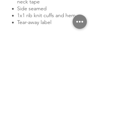
neck tape
Side seamed
1x1 rib knit cuffs and hem
Tear-away label
Related Products
New Arrival