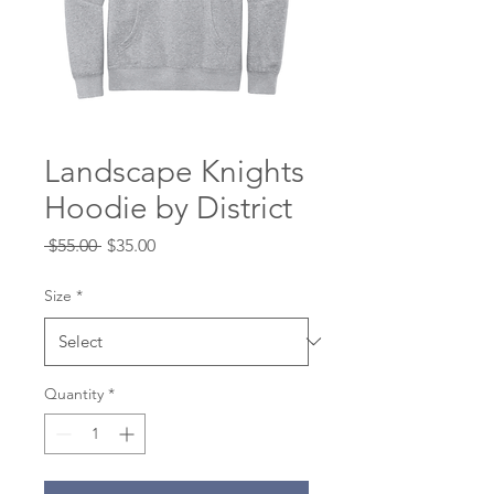
Landscape Knights
Hoodie by District
Regular
Sale
 $55.00 
$35.00
Price
Price
Size
*
Quantity
*