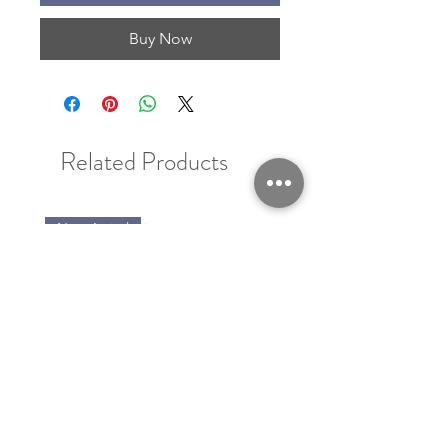
Buy Now
Related Products
New Arrival