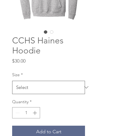
CCHS Haines
Hoodie
Price
$30.00
Size
*
Quantity
*
Add to Cart