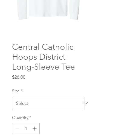
Central Catholic
Hoops District
Long-Sleeve Tee
Price
$26.00
Size
*
Quantity
*