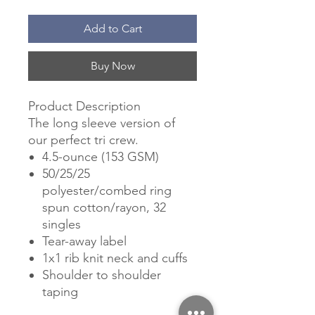
Add to Cart
Buy Now
Product Description
The long sleeve version of
our perfect tri crew.
4.5-ounce (153 GSM)
50/25/25
polyester/combed ring
spun cotton/rayon, 32
singles
Tear-away label
1x1 rib knit neck and cuffs
Shoulder to shoulder
taping