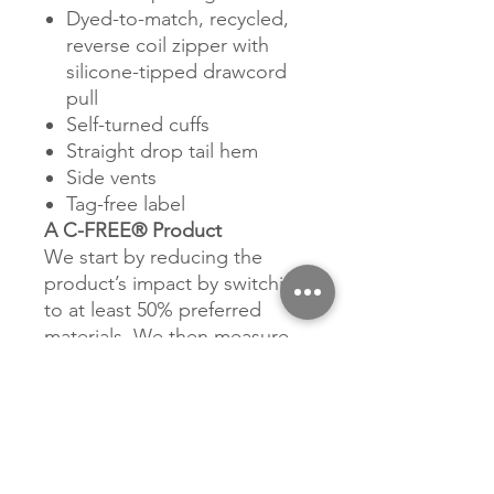
Dyed-to-match, recycled,
reverse coil zipper with
silicone-tipped drawcord
pull
Self-turned cuffs
Straight drop tail hem
Side vents
Tag-free label
A C-FREE® Product
We start by reducing the
product’s impact by switching
to at least 50% preferred
materials. We then measure
and reduce the total carbon
footprint of each product in
the C-FREE program—from
cradle-to-grave—through the
ClimeCo Certified