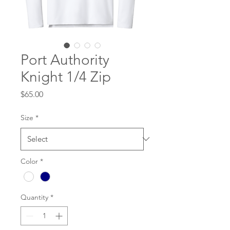
Port Authority
Knight 1/4 Zip
Price
$65.00
Size
*
Color
*
Quantity
*