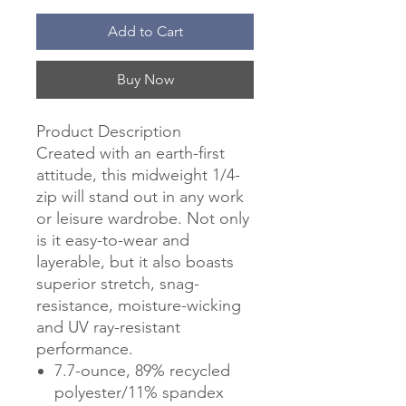
Add to Cart
Buy Now
Product Description
Created with an earth-first
attitude, this midweight 1/4-
zip will stand out in any work
or leisure wardrobe. Not only
is it easy-to-wear and
layerable, but it also boasts
superior stretch, snag-
resistance, moisture-wicking
and UV ray-resistant
performance.
7.7-ounce, 89% recycled
polyester/11% spandex