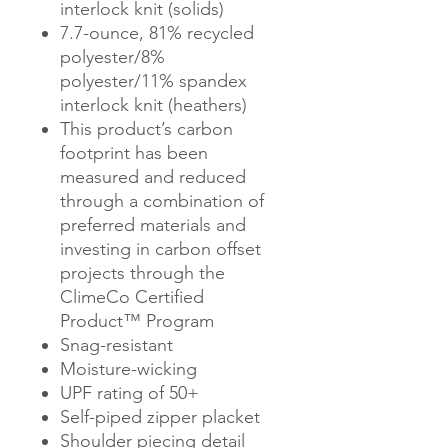
interlock knit (solids)
7.7-ounce, 81% recycled
polyester/8%
polyester/11% spandex
interlock knit (heathers)
This product’s carbon
footprint has been
measured and reduced
through a combination of
preferred materials and
investing in carbon offset
projects through the
ClimeCo Certified
Product™ Program
Snag-resistant
Moisture-wicking
UPF rating of 50+
Self-piped zipper placket
Shoulder piecing detail