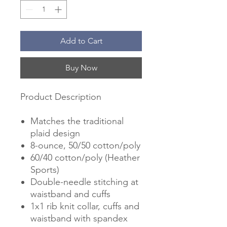
Add to Cart
Buy Now
Product Description
Matches the traditional
plaid design
8-ounce, 50/50 cotton/poly
60/40 cotton/poly (Heather
Sports)
Double-needle stitching at
waistband and cuffs
1x1 rib knit collar, cuffs and
waistband with spandex