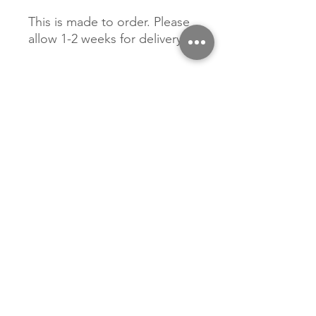
This is made to order. Please
allow 1-2 weeks for delivery.
Related Products
New Arrival