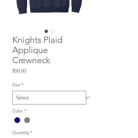
Knights Plaid
Applique
Crewneck
Price
$50.00
Size
*
Color
*
Quantity
*