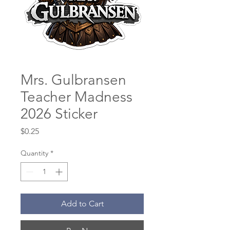
Mrs. Gulbransen
Teacher Madness
2026 Sticker
Price
$0.25
Quantity
*
Add to Cart