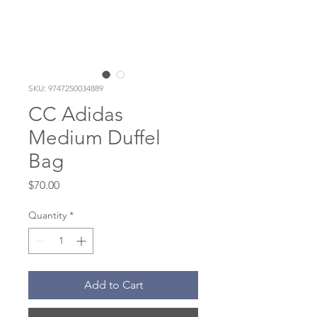
SKU: 9747250034889
CC Adidas
Medium Duffel
Bag
Price
$70.00
Quantity
*
Add to Cart