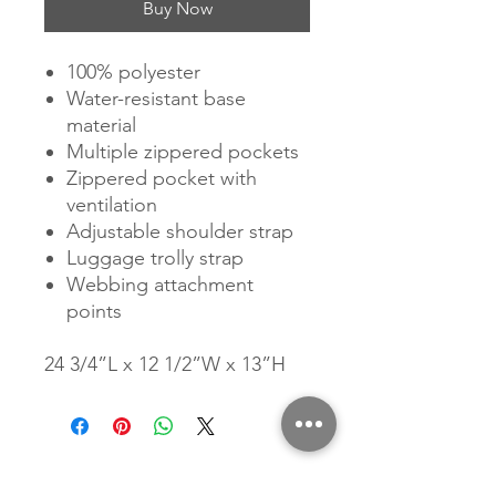
Buy Now
100% polyester
Water-resistant base
material
Multiple zippered pockets
Zippered pocket with
ventilation
Adjustable shoulder strap
Luggage trolly strap
Webbing attachment
points
24 3/4”L x 12 1/2”W x 13”H
Related Products