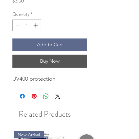
Price
$3.00
Quantity
*
Add to Cart
Buy Now
UV400 protection
Related Products
New Arrival