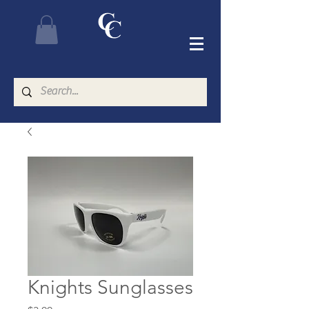
Knights Sunglasses