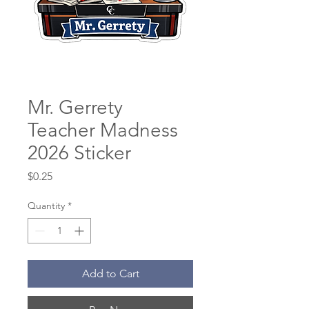
Mr. Gerrety
Teacher Madness
2026 Sticker
Price
$0.25
Quantity
*
Add to Cart