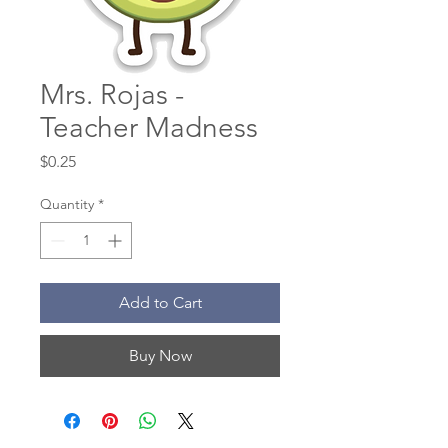
Mrs. Rojas -
Teacher Madness
Price
$0.25
Quantity
*
Add to Cart
Buy Now