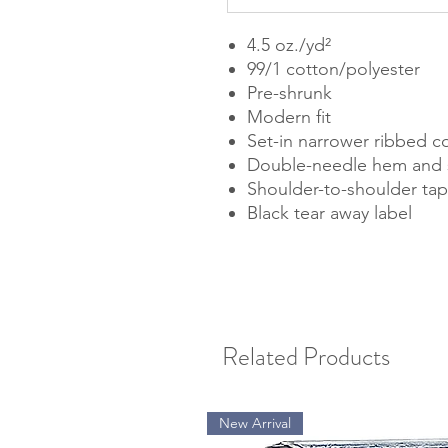
4.5 oz./yd²
99/1 cotton/polyester
Pre-shrunk
Modern fit
Set-in narrower ribbed co
Double-needle hem and 
Shoulder-to-shoulder tap
Black tear away label
Related Products
New Arrival