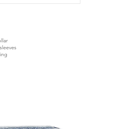
llar
sleeves
ing