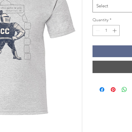
Select
Quantity
*