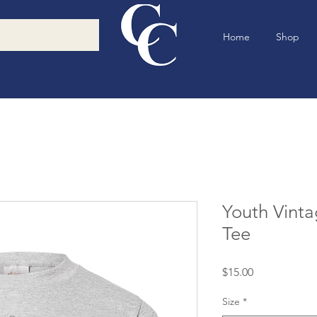
Home
Shop
Youth Vint
Tee
Price
$15.00
Size
*