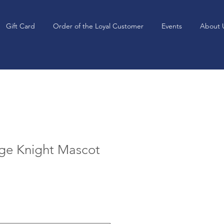
Gift Card
Order of the Loyal Customer
Events
About 
age Knight Mascot