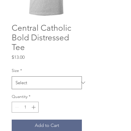
Central Catholic
Bold Distressed
Tee
Price
$13.00
Size
*
Quantity
*
Add to Cart