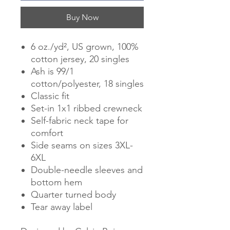
Buy Now
6 oz./yd², US grown, 100%
cotton jersey, 20 singles
Ash is 99/1
cotton/polyester, 18 singles
Classic fit
Set-in 1x1 ribbed crewneck
Self-fabric neck tape for
comfort
Side seams on sizes 3XL-
6XL
Double-needle sleeves and
bottom hem
Quarter turned body
Tear away label