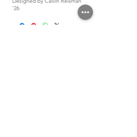
Designed by Calvin Reisman
'26
Related Products
New Arrival