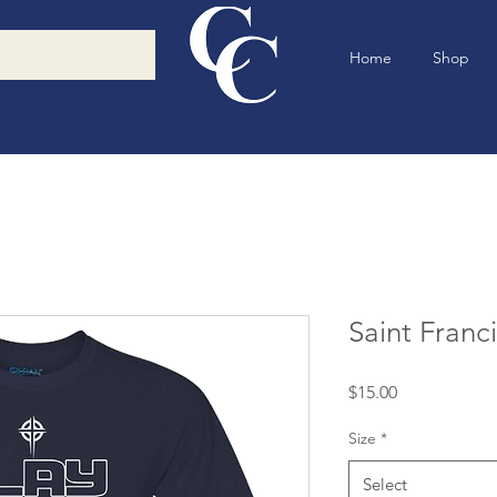
Home
Shop
Saint Franc
Price
$15.00
Size
*
Select