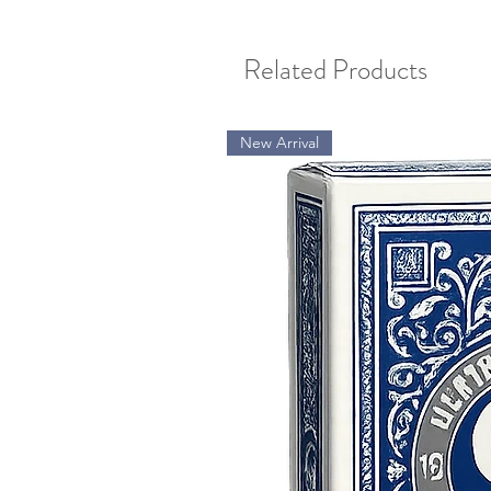
Related Products
New Arrival