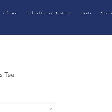
Gift Card
Order of the Loyal Customer
Events
About 
is Tee