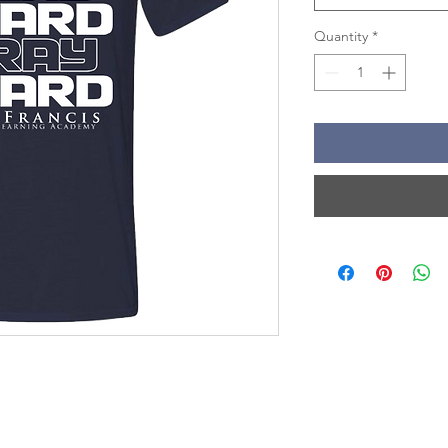
Quantity
*