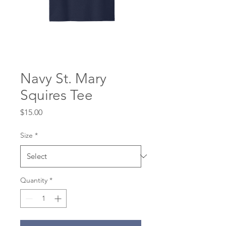
Navy St. Mary
Squires Tee
Price
$15.00
Size
*
Quantity
*