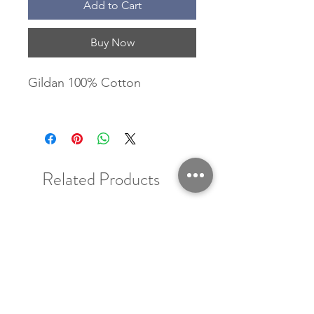
Add to Cart
Buy Now
Gildan 100% Cotton
Related Products
New Arrival