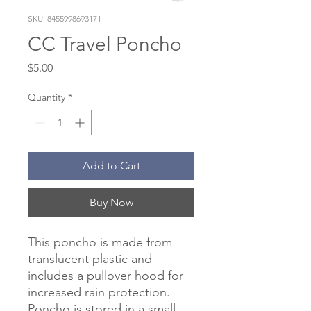
SKU: 8455998693171
CC Travel Poncho
Price
$5.00
Quantity
*
Add to Cart
Buy Now
This poncho is made from
translucent plastic and
includes a pullover hood for
increased rain protection.
Poncho is stored in a small,