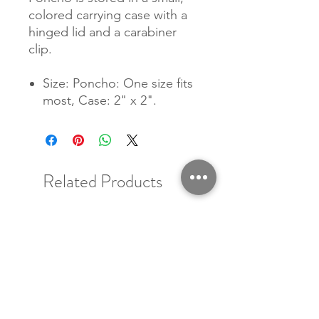
colored carrying case with a
hinged lid and a carabiner
clip.
Size: Poncho: One size fits
most, Case: 2" x 2".
Related Products
New Arrival