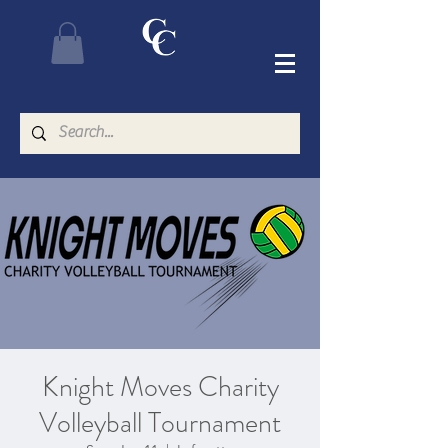
Knight Moves Charity
Volleyball Tournament