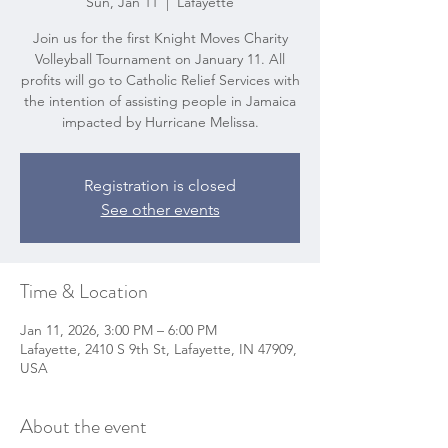
Sun, Jan 11
  |  
Lafayette
Join us for the first Knight Moves Charity
Volleyball Tournament on January 11. All
profits will go to Catholic Relief Services with
the intention of assisting people in Jamaica
impacted by Hurricane Melissa.
Registration is closed
See other events
Time & Location
Jan 11, 2026, 3:00 PM – 6:00 PM
Lafayette, 2410 S 9th St, Lafayette, IN 47909,
USA
About the event