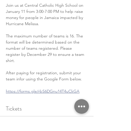
Join us at Central Catholic High School on 
January 11 from 3:00-7:00 PM to help raise 
money for people in Jamaica impacted by 
Hurricane Melissa. 
The maximum number of teams is 16. The 
format will be determined based on the 
number of teams registered. Please 
register by December 29 to ensure a team 
shirt.
After paying for registration, submit your 
team infor using the Google Form below.
https://forms.gle/rbS6DGnu14T4uCkGA
Tickets
Sale ended